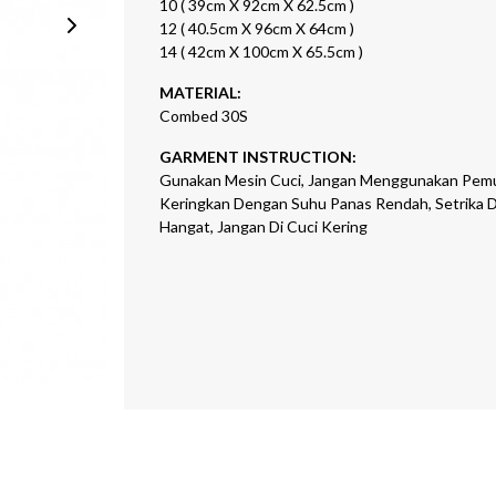
10 ( 39cm X 92cm X 62.5cm )
12 ( 40.5cm X 96cm X 64cm )
14 ( 42cm X 100cm X 65.5cm )
MATERIAL:
Combed 30S
GARMENT INSTRUCTION:
Gunakan Mesin Cuci, Jangan Menggunakan Pemu
Keringkan Dengan Suhu Panas Rendah, Setrika 
Hangat, Jangan Di Cuci Kering