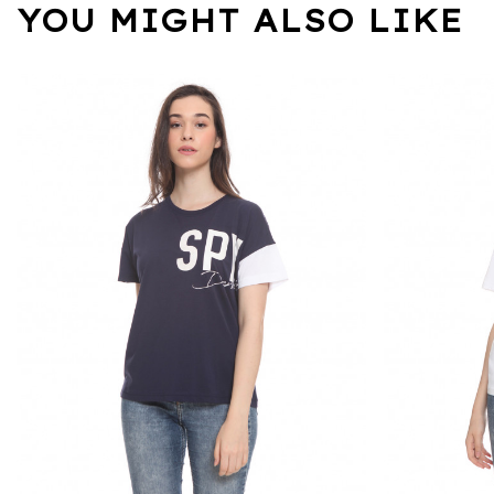
YOU MIGHT ALSO LIKE