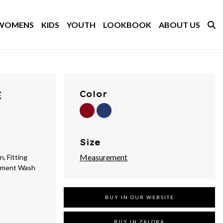
WOMENS
KIDS
YOUTH
LOOKBOOK
ABOUT US
E
Color
Size
Measurement
, Fitting
arment Wash
BUY IN OUR WEBSITE
BUY IN ZALORA