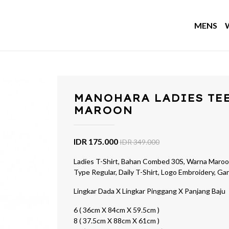
MENS
MANOHARA LADIES TE
MAROON
IDR 175.000
IDR 349.000
Ladies T-Shirt, Bahan Combed 30S, Warna Maroon
Type Regular, Daily T-Shirt, Logo Embroidery, G
Lingkar Dada X Lingkar Pinggang X Panjang Baju
6 ( 36cm X 84cm X 59.5cm )
8 ( 37.5cm X 88cm X 61cm )