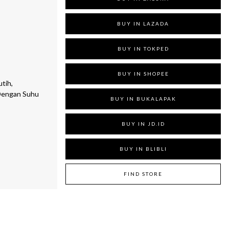
BUY IN LAZADA
BUY IN TOKPED
BUY IN SHOPEE
tih,
Dengan Suhu
BUY IN BUKALAPAK
BUY IN JD.ID
BUY IN BLIBLI
FIND STORE